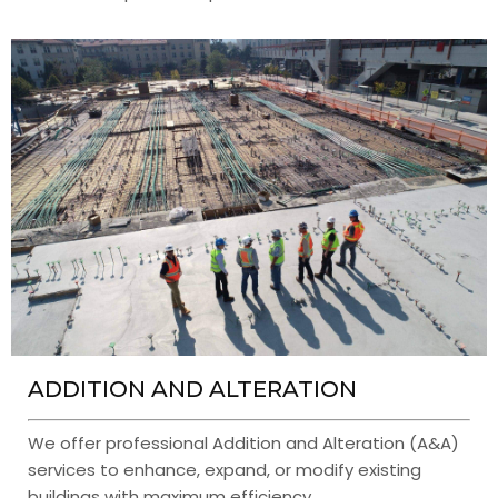
ADDITION AND ALTERATION
We offer professional Addition and Alteration (A&A)
services to enhance, expand, or modify existing
buildings with maximum efficiency.