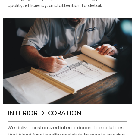
quality, efficiency, and attention to detail.
INTERIOR DECORATION
We deliver customized interior decoration solutions
that blend functionality and style to create inspiring,