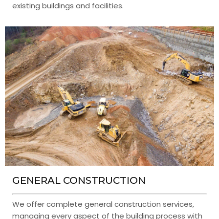
existing buildings and facilities.
GENERAL CONSTRUCTION
We offer complete general construction services,
managing every aspect of the building process with