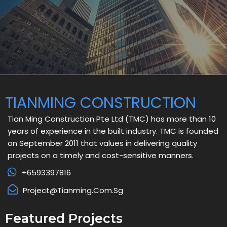
TIANMING CONSTRUCTION
Tian Ming Construction Pte Ltd (TMC) has more than 10
years of experience in the built industry. TMC is founded
on September 2011 that values in delivering quality
projects on a timely and cost-sensitive manners.
+6593397816
Project@tianming.com.sg
Featured Projects