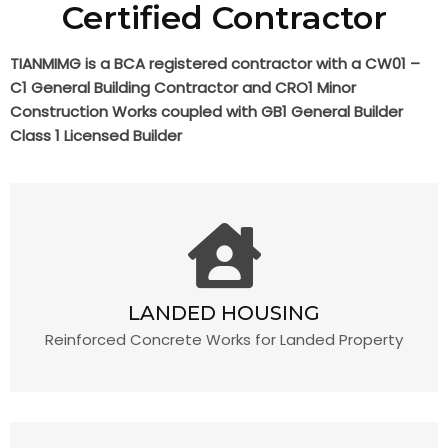
Certified Contractor
TIANMIMG is a BCA registered contractor with a CW01 –
C1 General Building Contractor and CRO1 Minor
Construction Works coupled with GB1 General Builder
Class 1 Licensed Builder
LANDED HOUSING
Reinforced Concrete Works for Landed Property