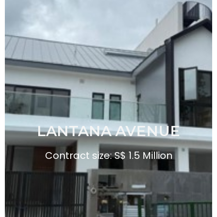
LANTANA AVENUE
Contract size: S$ 1.5 Million