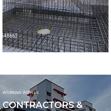
WORKING WITH US
CONTRACTORS &