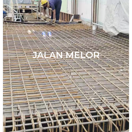
JALAN MELOR