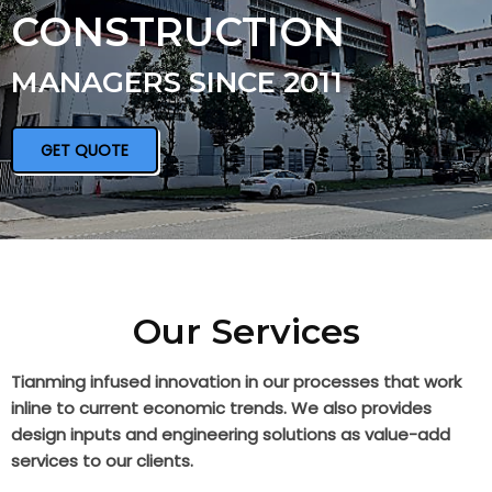
CONSTRUCTION
MANAGERS SINCE 2011
GET QUOTE
Our Services
Tianming infused innovation in our processes that work
inline to current economic trends. We also provides
design inputs and engineering solutions as value-add
services to our clients.