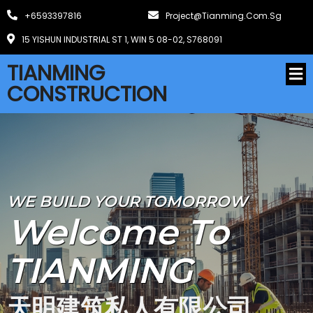
+6593397816
Project@tianming.com.sg
15 YISHUN INDUSTRIAL ST 1, WIN 5 08-02, S768091
TIANMING
CONSTRUCTION
WE BUILD YOUR TOMORROW
Welcome To
TIANMING
天明建筑私人有限公司