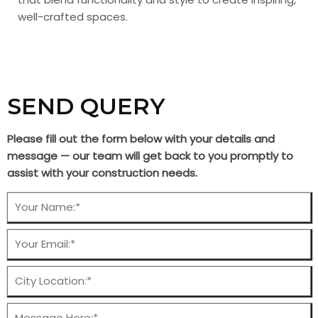
well-crafted spaces.
SEND QUERY
Please fill out the form below with your details and
message — our team will get back to you promptly to
assist with your construction needs.