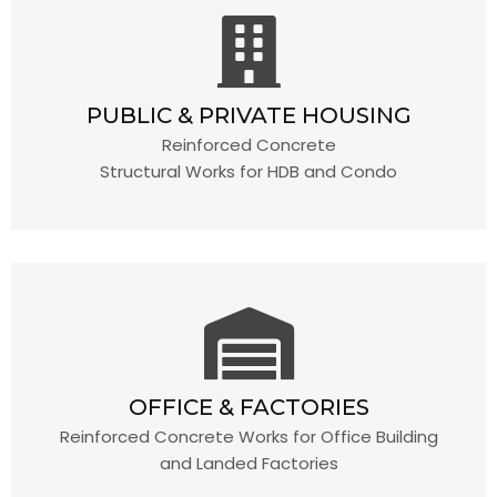
PUBLIC & PRIVATE HOUSING
Reinforced Concrete
Structural Works for HDB and Condo
OFFICE & FACTORIES
Reinforced Concrete Works for Office Building
and Landed Factories