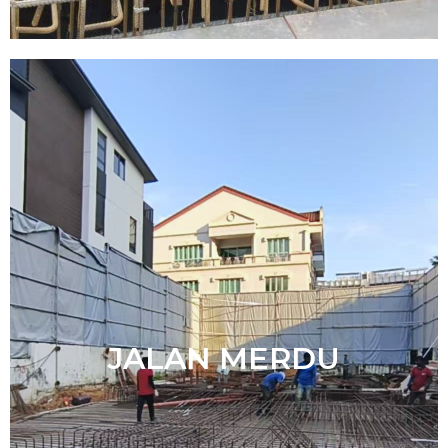
JALAN MERDU