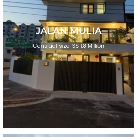
JALAN MULIA
Contract size: S$ 1.8 Million