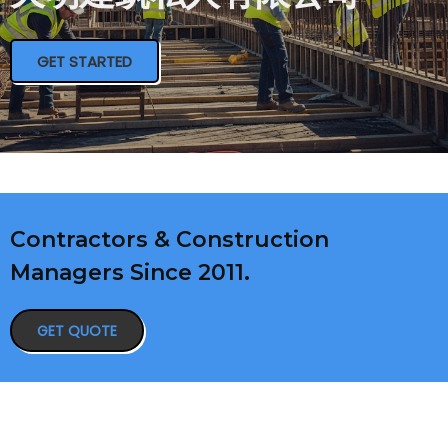
GET STARTED
Contractors & Construction
Managers Since 2011.
GET QUOTE