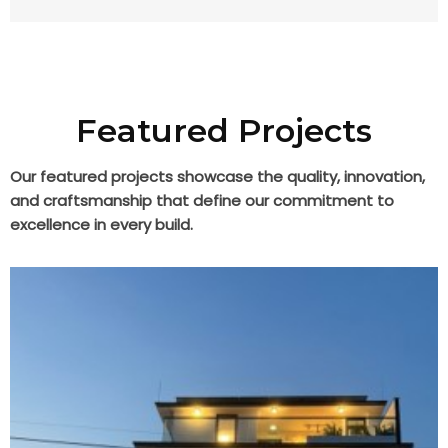
Featured Projects
Our featured projects showcase the quality, innovation,
and craftsmanship that define our commitment to
excellence in every build.