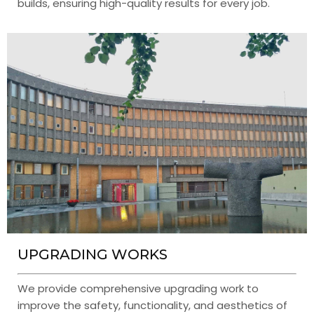
builds, ensuring high-quality results for every job.
UPGRADING WORKS
We provide comprehensive upgrading work to
improve the safety, functionality, and aesthetics of