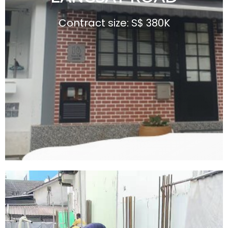
G
Contract size: S$ 380K