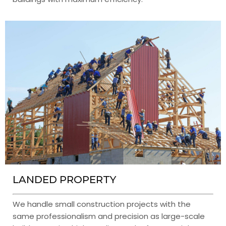
LANDED PROPERTY
We handle small construction projects with the
same professionalism and precision as large-scale