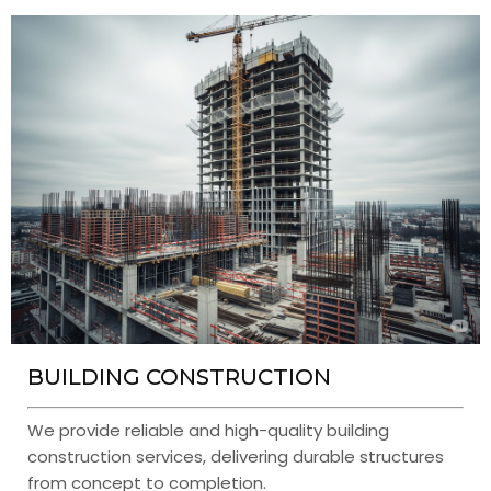
BUILDING CONSTRUCTION
We provide reliable and high-quality building
construction services, delivering durable structures
from concept to completion.