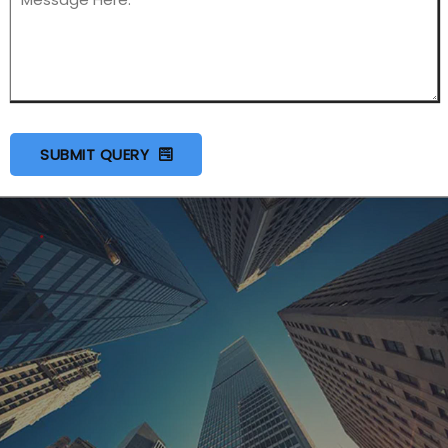
SUBMIT QUERY