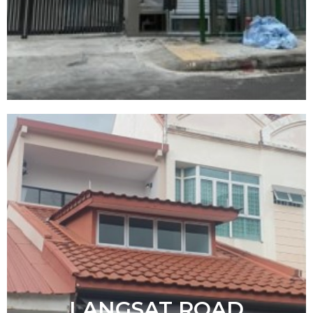
LANGSAT ROAD